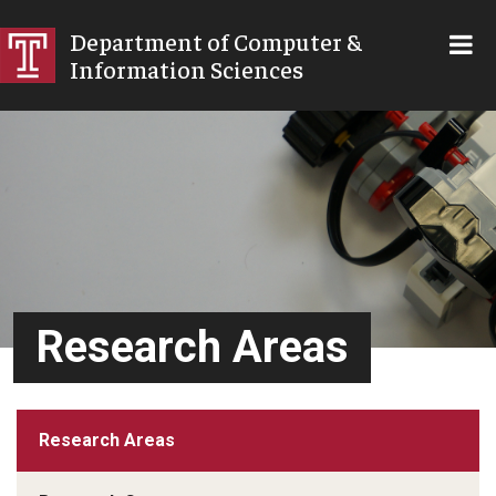
SKIP TO MAIN CONTENT
Department of Computer &
Information Sciences
Research Areas
Research Areas