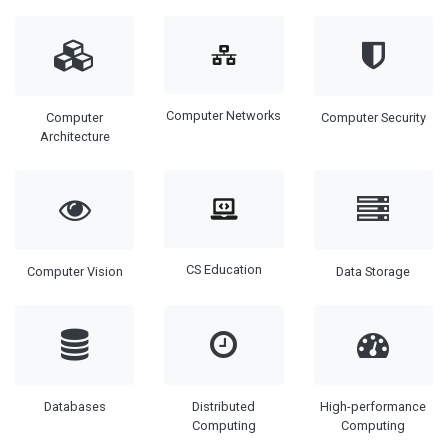
Computer Networks
Computer
Computer Security
Architecture
CS Education
Computer Vision
Data Storage
Databases
Distributed
High-performance
Computing
Computing