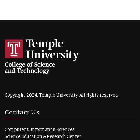
Copyright 2024, Temple University. All rights reserved.
Contact Us
Computer & Information Sciences
Science Education & Research Center