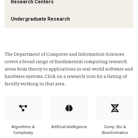
Research Centers
Undergraduate Research
The Department of Computer and Information Sciences
covers a broad range of fundamental computing research
areas from theory to applications in real-world software and
hardware systems. Click on a research icon for a listing of
faculty working in that area.
Algorithms &
Artificial Intelligence
Comp. Bio &
Complexity
Bioinformatics