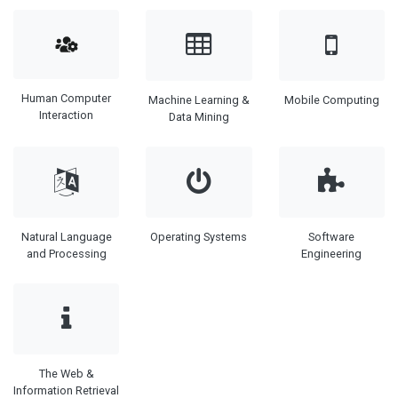
Human Computer
Machine Learning &
Mobile Computing
Interaction
Data Mining
Natural Language
Operating Systems
Software
and Processing
Engineering
The Web &
Information Retrieval