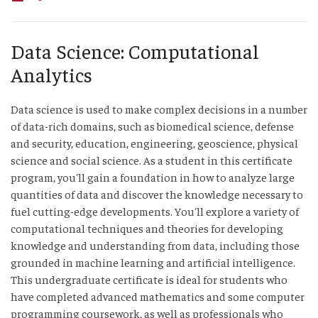
Data Science: Computational
Analytics
Data science is used to make complex decisions in a number
of data-rich domains, such as biomedical science, defense
and security, education, engineering, geoscience, physical
science and social science. As a student in this certificate
program, you'll gain a foundation in how to analyze large
quantities of data and discover the knowledge necessary to
fuel cutting-edge developments. You'll explore a variety of
computational techniques and theories for developing
knowledge and understanding from data, including those
grounded in machine learning and artificial intelligence.
This undergraduate certificate is ideal for students who
have completed advanced mathematics and some computer
programming coursework, as well as professionals who