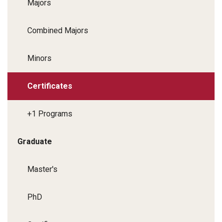
Majors
Combined Majors
Minors
Certificates
+1 Programs
Graduate
Master's
PhD