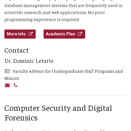
database management systems that are frequently used in
scientific research and web applications. No prior
programming experience is required.
More Info
Academic Plan
Contact
Dr. Dominic Letarte
Faculty Advisor for Undergraduate IS&T Programs and
Minors
Computer Security and Digital
Forensics