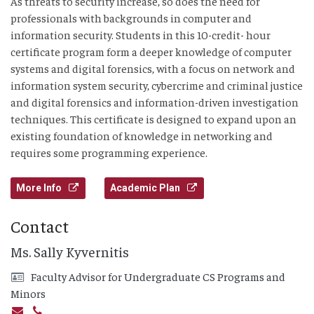
As threats to security increase, so does the need for
professionals with backgrounds in computer and
information security. Students in this 10-credit- hour
certificate program form a deeper knowledge of computer
systems and digital forensics, with a focus on network and
information system security, cybercrime and criminal justice
and digital forensics and information-driven investigation
techniques. This certificate is designed to expand upon an
existing foundation of knowledge in networking and
requires some programming experience.
More Info
Academic Plan
Contact
Ms. Sally Kyvernitis
Faculty Advisor for Undergraduate CS Programs and
Minors