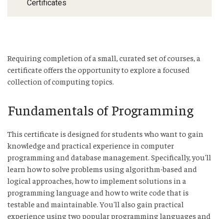
Certificates
Requiring completion of a small, curated set of courses, a
certificate offers the opportunity to explore a focused
collection of computing topics.
Fundamentals of Programming
This certificate is designed for students who want to gain
knowledge and practical experience in computer
programming and database management. Specifically, you'll
learn how to solve problems using algorithm-based and
logical approaches, how to implement solutions in a
programming language and how to write code that is
testable and maintainable. You'll also gain practical
experience using two popular programming languages and