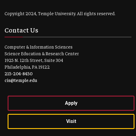
Copyright 2024, Temple University. All rights reserved.
Contact Us
Computer & Information Sciences
Science Education & Research Center
1925 N. 12th Street, Suite 304
Philadelphia, PA 19122
215-204-8450
cis@temple.edu
Apply
Visit