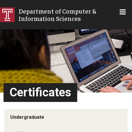
SKIP TO MAIN CONTENT
Department of Computer &
Information Sciences
Certificates
Undergraduate