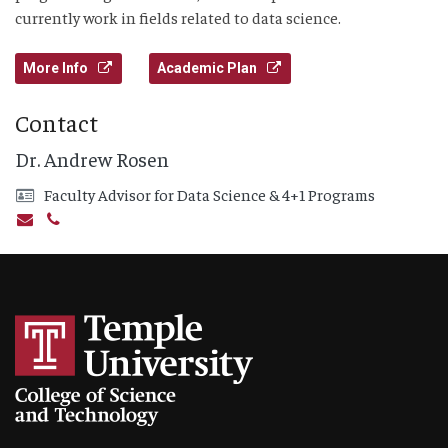
currently work in fields related to data science.
More Info
Academic Plan
Contact
Dr. Andrew Rosen
Faculty Advisor for Data Science & 4+1 Programs