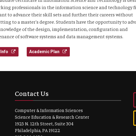
rking professionals in the information science and technology f
nt to advance their skill sets and further their careers without
ting to a master's degree. Students have the opportunity to ad
knowledge of the design, implementation, configuration and
nance of software systems and data management systems.
Info
Academic Plan
Contact Us
Computer & Information Sciences
Science Education & Research Center
1925 N. 12th Street, Suite 304
Philadelphia, PA 19122