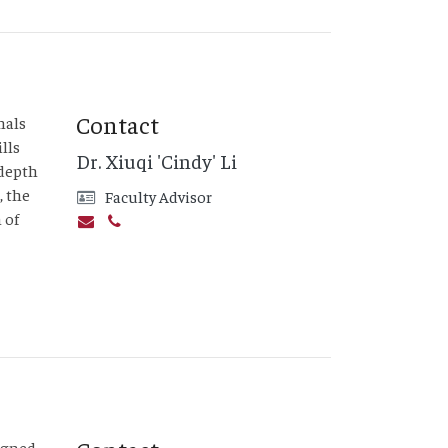
Contact
nals
lls
Dr. Xiuqi 'Cindy' Li
-depth
, the
Faculty Advisor
 of
signed