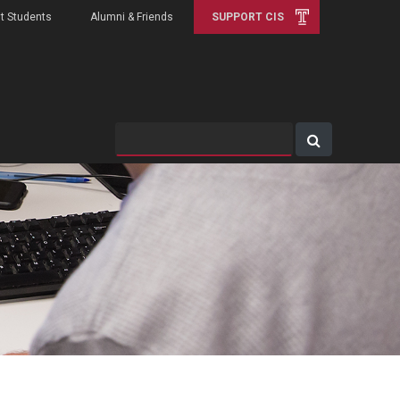
t Students
Alumni & Friends
SUPPORT CIS