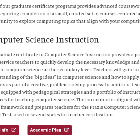
f our graduate certificate programs provides advanced coursewor
 Requiring completion of a small, curated set of courses centered a
unity to explore computing topics that align with your computin
puter Science Instruction
aduate certificate in Computer Science Instruction provides a p
-service teachers to quickly develop the necessary knowledge and 
ch computer science at the secondary level. Teachers will gain an
tanding of the “big ideas” in computer science and how to apply
ts as part of a creative, problem-solving process. In addition, tea
e equipped with pedagogical strategies and a portfolio of instruc
ces for teaching computer science. The curriculum is aligned wi
 framework and prepares teachers for the Praxis Computer Scien
 Test, used in several states for teacher certification.
Info
Academic Plan