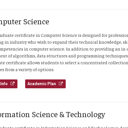
puter Science
aduate certificate in Computer Science is designed for professio
g in industry who wish to expand their technical knowledge, ski
mpetencies in computer science. In addition to providing an in
ent of algorithms, data structures and programming techniques
te certificate allows students to select a concentrated collection
es from a variety of options.
Info
Academic Plan
ormation Science & Technology
aduate certificate in Information Science and Technology is de