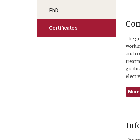
PhD
Com
Certificates
The gr
workin
and co
treatm
gradua
electiv
More 
Inf
The gr