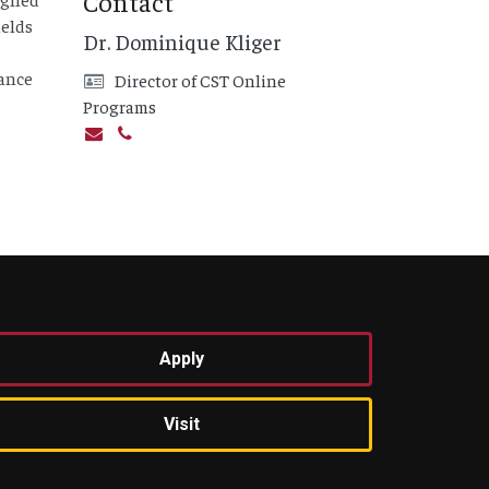
Contact
ields
Dr. Dominique Kliger
vance
Director of CST Online
Programs
Apply
Visit