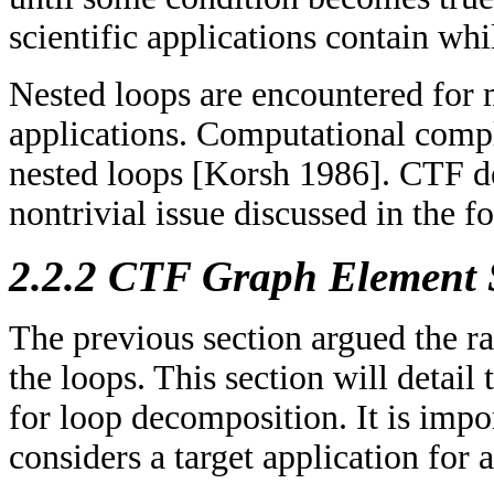
scientific applications contain whi
Nested loops are encountered for 
applications. Computational compl
nested loops [Korsh 1986]. CTF de
nontrivial issue discussed in the f
2.2.2 CTF Graph Element 
The previous section argued the r
the loops. This section will detail
for loop decomposition. It is imp
considers a target application for