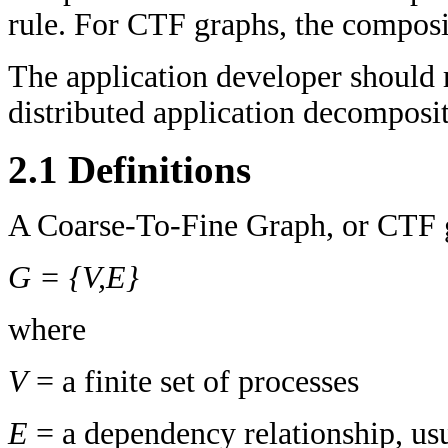
rule. For CTF graphs, the compositi
The application developer should
distributed application decomposit
2.1 Definitions
A Coarse-To-Fine Graph, or CTF gr
G = {V,E}
where
V
= a finite set of processes
E
= a dependency relationship, us