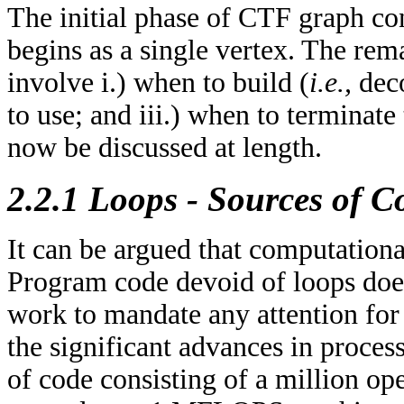
The initial phase of CTF graph con
begins as a single vertex. The re
involve i.) when to build (
i.e.,
deco
to use; and iii.) when to terminate
now be discussed at length.
2.2.1 Loops - Sources of 
It can be argued that computation
Program code devoid of loops does
work to mandate any attention fo
the significant advances in proces
of code consisting of a million o