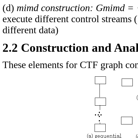
(d)
mimd construction:
Gmimd =
execute different control streams (
different data)
2.2 Construction and Ana
These elements for CTF graph comp