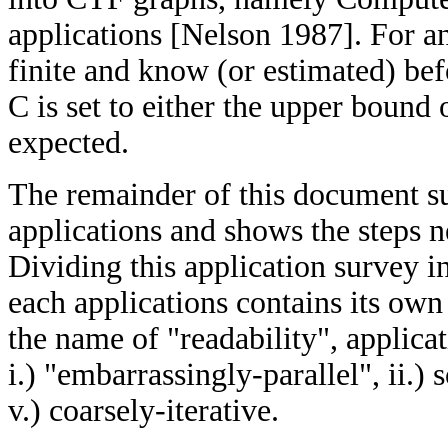
applications [Nelson 1987]. For an
finite and know (or estimated) bef
C is set to either the upper bound
expected.
The remainder of this document su
applications and shows the steps 
Dividing this application survey in
each applications contains its ow
the name of "readability", applicat
i.) "embarrassingly-parallel", ii.) s
v.) coarsely-iterative.