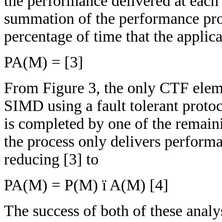
the performance delivered at each
summation of the performance prov
percentage of time that the applica
PA(M) = [3]
From Figure 3, the only CTF eleme
SIMD using a fault tolerant protoc
is completed by one of the remaini
the process only delivers performan
reducing [3] to
PA(M) = P(M) ï A(M) [4]
The success of both of these analy