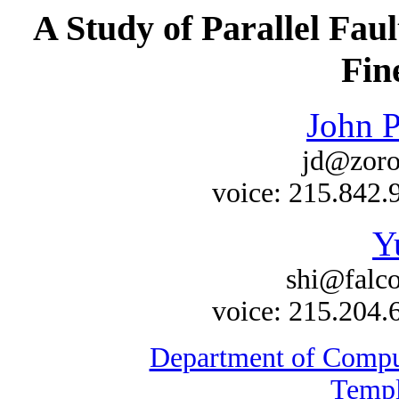
A Study of Parallel Fau
Fin
John P
jd@zoro
voice: 215.842.
Y
shi@falco
voice: 215.204.
Department of Comput
Templ