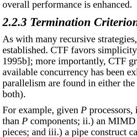
overall performance is enhanced.
2.2.3 Termination Criterio
As with many recursive strategies,
established. CTF favors simplicit
1995b]; more importantly, CTF gr
available concurrency has been ex
parallelism are found in either th
both).
For example, given
P
processors, 
than
P
components; ii.) an MIMD 
pieces; and iii.) a pipe construct