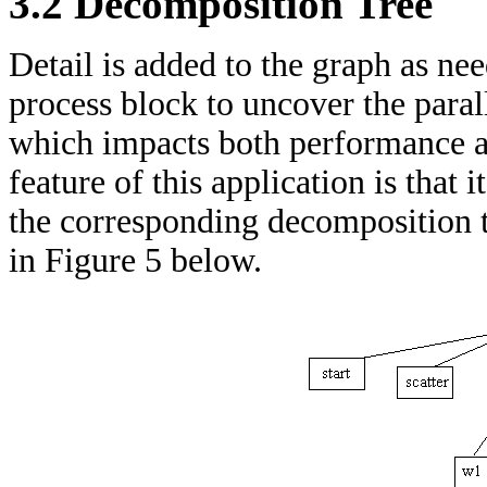
3.2 Decomposition Tree
Detail is added to the graph as need
process block to uncover the para
which impacts both performance an
feature of this application is that
the corresponding decomposition tr
in Figure 5 below.