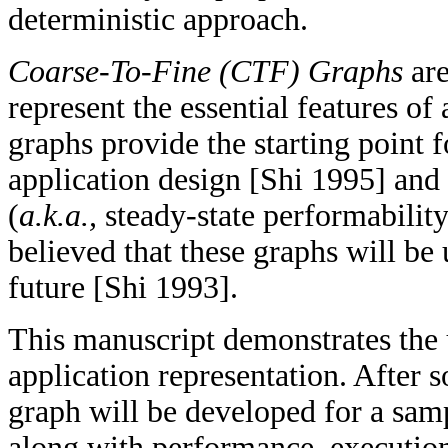
deterministic approach.
Coarse-To-Fine (CTF) Graphs
are
represent the essential features of
graphs provide the starting point 
application design [Shi 1995] and
(
a.k.a.,
steady-state performability
believed that these graphs will be 
future [Shi 1993].
This manuscript demonstrates the 
application representation. After 
graph will be developed for a sam
along with performance, execution 