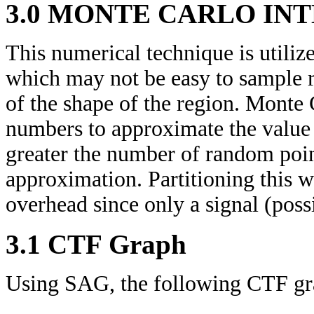
3.0 MONTE CARLO IN
This numerical technique is utilize
which may not be easy to sample r
of the shape of the region. Monte
numbers to approximate the value 
greater the number of random poin
approximation. Partitioning this 
overhead since only a signal (possi
3.1 CTF Graph
Using SAG, the following CTF gra