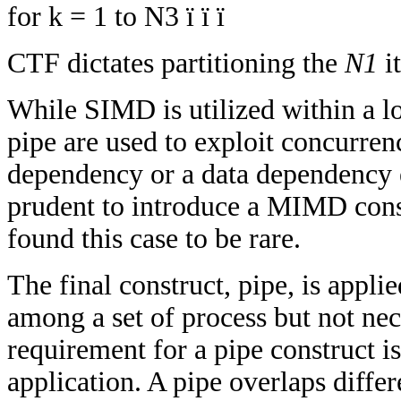
for k = 1 to N3 ï ï ï
CTF dictates partitioning the
N1
it
While SIMD is utilized within a l
pipe are used to exploit concurren
dependency or a data dependency ex
prudent to introduce a MIMD const
found this case to be rare.
The final construct, pipe, is appl
among a set of process but not ne
requirement for a pipe construct is
application. A pipe overlaps differ