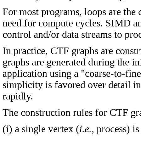
For most programs, loops are the 
need for compute cycles. SIMD an
control and/or data streams to proc
In practice, CTF graphs are const
graphs are generated during the ini
application using a "coarse-to-fin
simplicity is favored over detail 
rapidly.
The construction rules for CTF gra
(i) a single vertex (
i.e.,
process) i