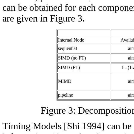
can be obtained for each component
are given in Figure 3.
Internal Node
Availab
sequential
ai
SIMD (no FT)
ai
SIMD (FT)
1 - (1
MIMD
ai
pipeline
ai
Figure 3: Decomposition
Timing Models [Shi 1994] can be 