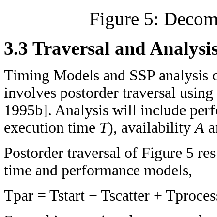
Figure 5: Decom
3.3 Traversal and Analysi
Timing Models and SSP analysis o
involves postorder traversal using
1995b]. Analysis will include per
execution time
T
), availability
A
a
Postorder traversal of Figure 5 res
time and performance models,
Tpar = Tstart + Tscatter + Tproce