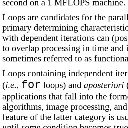
second on a 1 MFLOPS machine.
Loops are candidates for the para
primary determining characteristi
with dependent iterations can (po
to overlap processing in time and 
sometimes referred to as function
Loops containing independent iter
for
(
i.e.,
loops) and
aposteriori
applications that fall into the fo
algorithms, image processing, and
feature of the latter category is u
until some condition becomes true