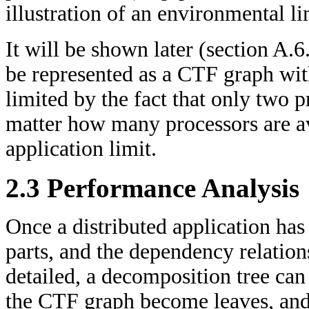
illustration of an environmental li
It will be shown later (section A.6
be represented as a CTF graph wit
limited by the fact that only two p
matter how many processors are ava
application limit.
2.3 Performance Analysis
Once a distributed application has
parts, and the dependency relatio
detailed, a decomposition tree can 
the CTF graph become leaves, and 