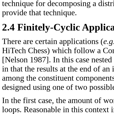
technique for decomposing a distr
provide that technique.
2.4 Finitely-Cyclic Applic
There are certain applications (
e.g
HiTech Chess) which follow a Co
[Nelson 1987]. In this case nested
in that the results at the end of an
among the constituent components 
designed using one of two possibl
In the first case, the amount of w
loops. Reasonable in this context im