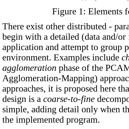
Figure 1: Elements 
There exist other distributed - p
begin with a detailed (data and/or
application and attempt to group pi
environment. Examples include
c
agglomeration
phase of the PCAM
Agglomeration-Mapping) approach 
approaches, it is proposed here th
design is a
coarse-to-fine
decompos
simple, adding detail only when th
the implemented program.