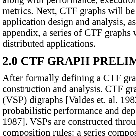
metrics. Next, CTF graphs will be 
application design and analysis, as
appendix, a series of CTF graphs w
distributed applications.
2.0 CTF GRAPH PRELI
After formally defining a CTF gra
construction and analysis. CTF gra
(VSP) digraphs [Valdes et. al. 198
probabilistic performance and dep
1987]. VSPs are constructed throu
composition rules: a series compos