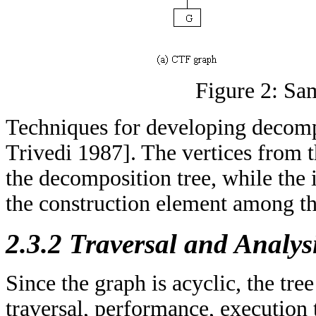
Figure 2: Sa
Techniques for developing decompo
Trivedi 1987]. The vertices from 
the decomposition tree, while the i
the construction element among th
2.3.2 Traversal and Analys
Since the graph is acyclic, the tree
traversal, performance, execution 