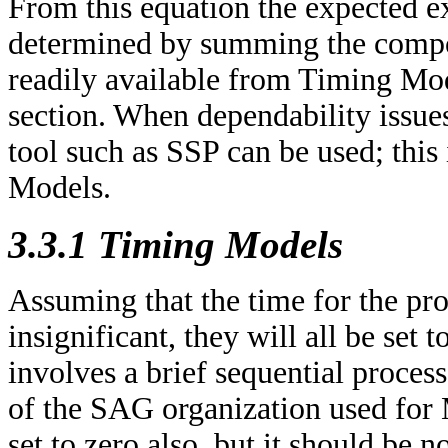
From this equation the expected e
determined by summing the compon
readily available from Timing Mod
section. When dependability issues 
tool such as SSP can be used; this 
Models.
3.3.1 Timing Models
Assuming that the time for the proc
insignificant, they will all be set 
involves a brief sequential proce
of the SAG organization used for M
set to zero also, but it should be n