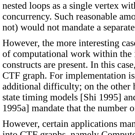
nested loops as a single vertex wi
concurrency. Such reasonable amou
not) would not mandate a separate
However, the more interesting case
of computational work within the i
constructs are present. In this cas
CTF graph. For implementation iss
additional difficulty; on the other
state timing models [Shi 1995] an
1995a] mandate that the number of 
However, certain applications mand
into CTF graphs, namely Comput