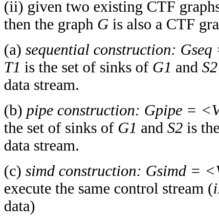
(ii) given two existing CTF graph
then the graph
G
is also a CTF gra
(a)
sequential construction:
Gseq
T1
is the set of sinks of
G1
and
S2
data stream.
(b)
pipe construction:
Gpipe = <
the set of sinks of
G1
and
S2
is th
data stream.
(c)
simd construction:
Gsimd = 
execute the same control stream (
i
data)