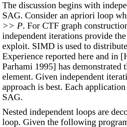
The discussion begins with indepe
SAG. Consider an apriori loop whi
>> P
. For CTF graph constructio
independent iterations provide the
exploit. SIMD is used to distribut
Experience reported here and in [
Parhami 1995] has demonstrated t
element. Given independent itera
approach is best. Each application 
SAG.
Nested independent loops are dec
loop. Given the following program