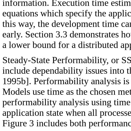
information. Execution time estima
equations which specify the appli
this way, the development time ca
early. Section 3.3 demonstrates h
a lower bound for a distributed ap
Steady-State Performability, or S
include dependability issues into
1995b]. Performability analysis 
Models use time as the chosen met
performability analysis using time
application state when all process
Figure 3 includes both performanc