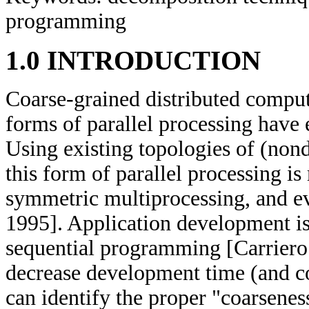
programming
1.0 INTRODUCTION
Coarse-grained distributed comput
forms of parallel processing have
Using existing topologies of (non
this form of parallel processing i
symmetric multiprocessing, and ev
1995]. Application development is
sequential programming [Carriero 
decrease development time (and cos
can identify the proper "coarseness