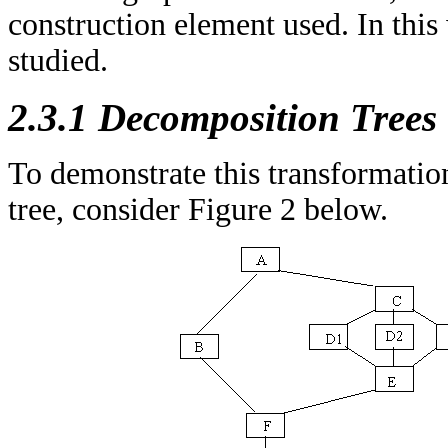
construction element used. In this
studied.
2.3.1 Decomposition Trees
To demonstrate this transformatio
tree, consider Figure 2 below.