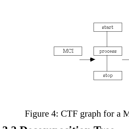
Figure 4: CTF graph for a M