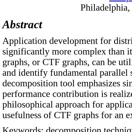
Philadelphia
Abstract
Application development for distri
significantly more complex than i
graphs, or CTF graphs, can be utili
and identify fundamental parallel 
decomposition tool emphasizes sim
performance contribution is realiz
philosophical approach for applica
usefulness of CTF graphs for an ex
Keywords: decomposition technique