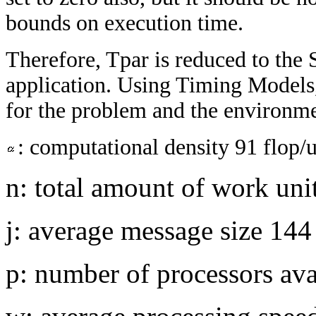
bounds on execution time.
Therefore, Tpar is reduced to th
application. Using Timing Models,
for the problem and the environme
: computational density 91 flop/u
n: total amount of work uni
j: average message size 14
p: number of processors ava