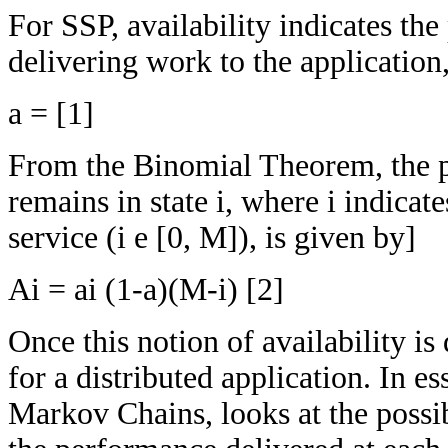
For SSP, availability indicates the
delivering work to the application
a = [1]
From the Binomial Theorem, the pe
remains in state i, where i indicat
service (i e [0, M]), is given by]
Ai = ai (1-a)(M-i) [2]
Once this notion of availability is
for a distributed application. In es
Markov Chains, looks at the possib