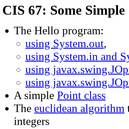
CIS 67: Some Simple
The Hello program:
using System.out
,
using System.in and S
using javax.swing.JOp
using javax.swing.JOp
A simple
Point class
The
euclidean algorithm
integers