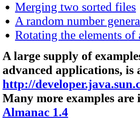
Merging two sorted files
A random number genera
Rotating the elements of 
A large supply of example
advanced applications, is 
http://developer.java.sun
Many more examples are 
Almanac 1.4