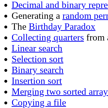
Decimal and binary repre
Generating a
random per
The
Birthday Paradox
Collecting quarters
from a
Linear search
Selection sort
Binary search
Insertion sort
Merging two sorted array
Copying a file