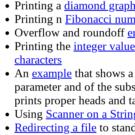
Printing a
diamond grap
Printing n
Fibonacci num
Overflow and roundoff
e
Printing the
integer value
characters
An
example
that shows a
parameter and of the subs
prints proper heads and ta
Using
Scanner on a Strin
Redirecting a file
to stan