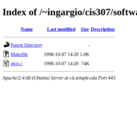
Index of /~ingargio/cis307/softw
Name
Last modified
Size
Description
Parent Directory
-
Makefile
1998-10-07 14:20
1.0K
ptcp.c
1998-10-07 14:20
74K
Apache/2.4.68 (Ubuntu) Server at cis.temple.edu Port 443