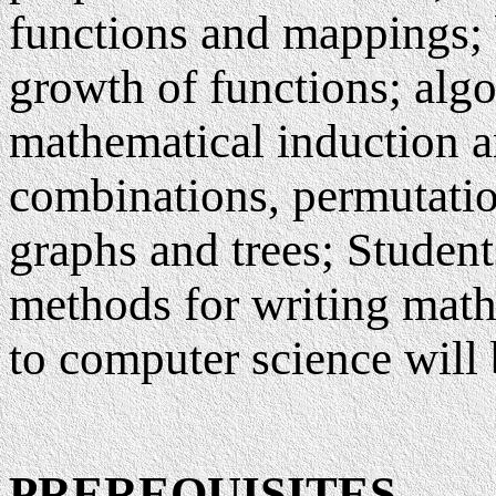
functions and mappings; 
growth of functions; algo
mathematical induction an
combinations, permutatio
graphs and trees; Student
methods for writing math
to computer science will b
PREREQUISITES