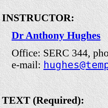
INSTRUCTOR:
Dr Anthony Hughes
Office: SERC 344, pho
e-mail:
hughes@tem
TEXT (Required):