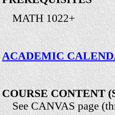
MATH 1022+
ACADEMIC CALEND
COURSE CONTENT (Sy
See CANVAS page (th