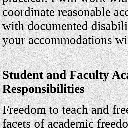
coordinate reasonable ac
with documented disabilit
your accommodations will
Student and Faculty Ac
Responsibilities
Freedom to teach and fre
facets of academic freed