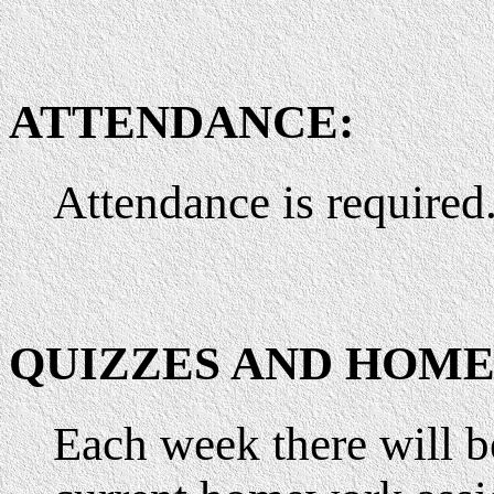
ATTENDANCE:
Attendance is required
QUIZZES AND HOM
Each week there will b