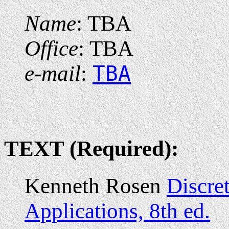
Name
: TBA
Office
: TBA
e-mail
:
TBA
TEXT (Required):
Kenneth Rosen
Discre
Applications, 8th ed.