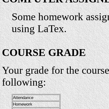
Some homework assign
using LaTex.
COURSE GRADE
Your grade for the course
following:
Attendance
Homework