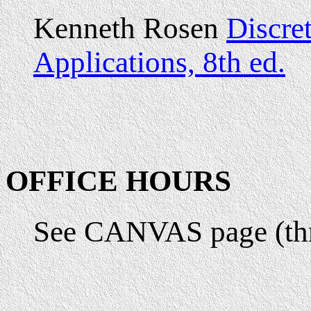
Kenneth Rosen
Discre
Applications, 8th ed.
OFFICE HOURS
See CANVAS page (th