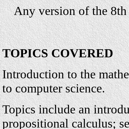
Any version of the 8th 
TOPICS COVERED
Introduction to the math
to computer science.
Topics include an introdu
propositional calculus; se