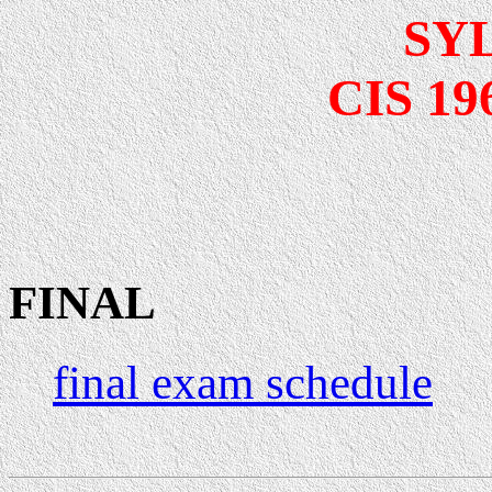
SY
CIS 196
FINAL
final exam schedule