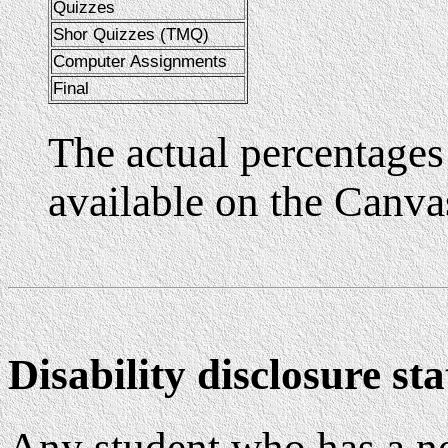
Quizzes
Shor Quizzes (TMQ)
Computer Assignments
Final
The actual percentages 
available on the Canva
Disability disclosure st
Any student who has a n