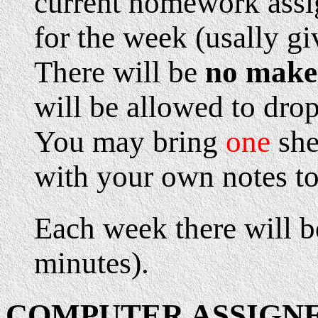
current homework assi
for the week (usally gi
There will be
no make
will be allowed to dro
You may bring
one
she
with your own notes to
Each week there will be
minutes).
COMPUTER ASSIGN