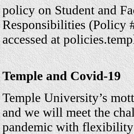
policy on Student and F
Responsibilities (Policy
accessed at policies.temp
Temple and Covid-19
Temple University’s mott
and we will meet the ch
pandemic with flexibility