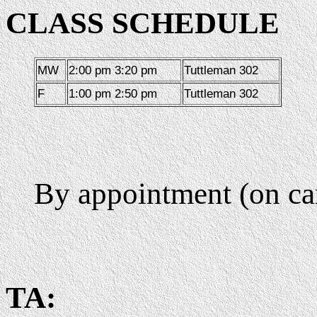
CLASS SCHEDULE
MW
2:00 pm 3:20 pm
Tuttleman 302
F
1:00 pm 2:50 pm
Tuttleman 302
By appointment (on c
TA: