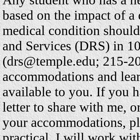
based on the impact of a
medical condition should
and Services (DRS) in 1
(drs@temple.edu; 215-20
accommodations and lear
available to you. If yo
letter to share with me, 
your accommodations, pl
practical. I will work w