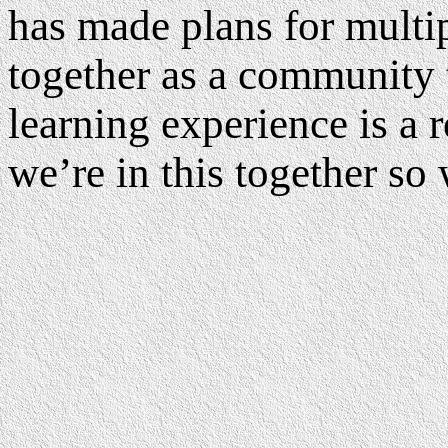
has made plans for multi
together as a community 
learning experience is a r
we’re in this together so